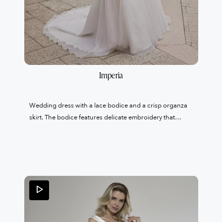
Imperia
Wedding dress with a lace bodice and a crisp organza
skirt. The bodice features delicate embroidery that
highlights the lace, and the neckline is made of illusion
tulle. The wow factor? Pockets in the skirt.