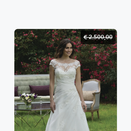
proposals to enhance and create your exclusive and
tailor-made wedding dress.A unique garment created
just for you with 100% Made in Italy products in the
tailoring of my atelier based in Lainate.
€ 2.500,
00