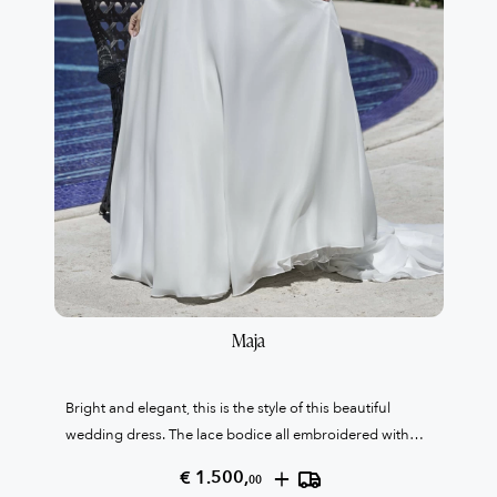
Maja
Bright and elegant, this is the style of this beautiful
wedding dress. The lace bodice all embroidered with
crystals contrasts with the cleanliness of the organza
+
€ 1.500,
00
skirt. High waistband that slims the figure with an