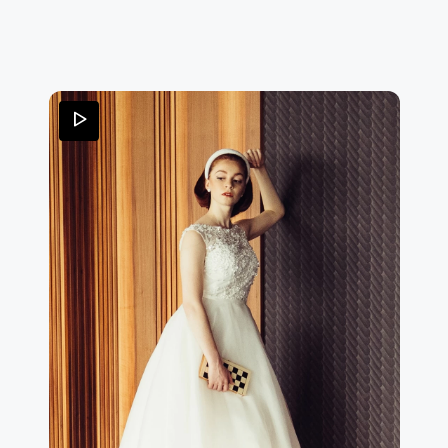
important bow on the back, left bare by the deep V-
neckline.