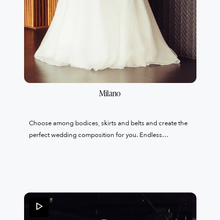
Milano
Choose among bodices, skirts and belts and create the
perfect wedding composition for you. Endless
proposals to enhance and create your exclusive and
tailor-made wedding dress.A unique garment created
just for you with 100% Made in Italy products in the
tailoring of my atelier based in Lainate.