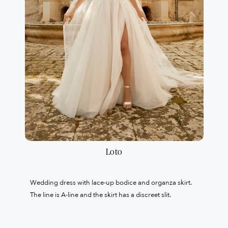
Loto
Wedding dress with lace-up bodice and organza skirt.
The line is A-line and the skirt has a discreet slit.