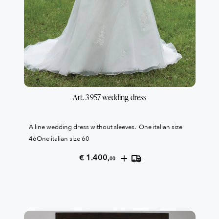
Art. 3957 wedding dress
A line wedding dress without sleeves. One italian size
46One italian size 60
+
€ 1.400,
00