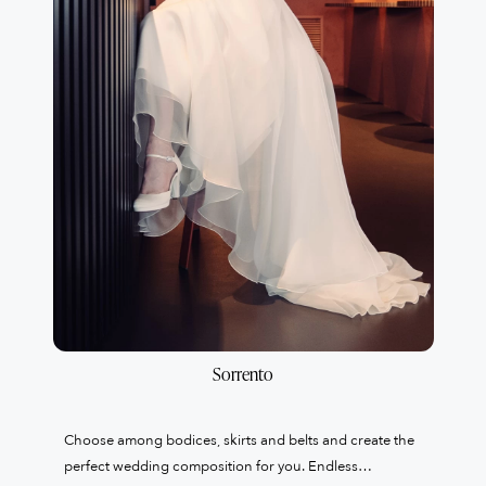
Sorrento
Choose among bodices, skirts and belts and create the
perfect wedding composition for you. Endless