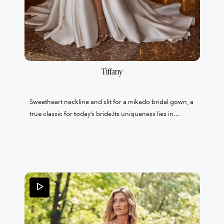
Tiffany
Sweetheart neckline and slit for a mikado bridal gown, a
true classic for today’s bride.Its uniqueness lies in
the organza bolero with lace collar, an unusual detail
that brings lightness and refinement to the whole look.