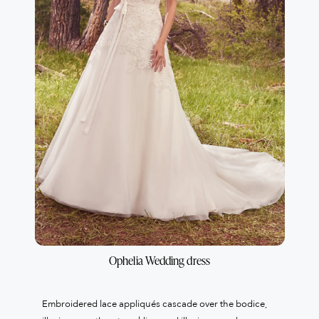
Ophelia Wedding dress
Embroidered lace appliqués cascade over the bodice,