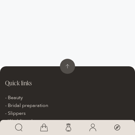
Quick links
Beauty
Bridal preparation
Slippers
Wedding shoes
Wedding accessories