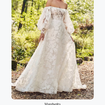
Margherita