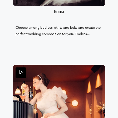
Roma
Choose among bodices, skirts and belts and create the
perfect wedding composition for you. Endless
proposals to enhance and create your exclusive and
tailor-made wedding dress.A unique garment created
just for you with 100% Made in Italy products in the
tailoring of my atelier based in Lainate.