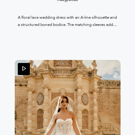
A floral lace wedding dress with an A-line silhouette and
a structured boned bodice. The matching sleeves add a
truly distinctive and elegant touch.