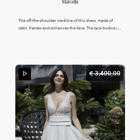
Marcella
The off-the-shoulder neckline of this dress, made of
satin, frames and enhances the face. The lace bodice is
finely embroidered with crystals and the waist is marked
by a high satin band that recalls the neckline. The lace
also falls on the A-line skirt, which is made of light
organza and completes this dress, giving the bride a
timeless elegance.
€ 3.400,
00