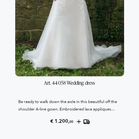
Art. 44058 Wedding dress
Be ready to walk down the aisle in this beautiful off the
shoulder A-line gown. Embroidered lace appliques
adorn the bodice and cascade down into the organza
+
€ 1.200,
00
skirt. The illusion back bodice is completed with covered
buttons down center back. Last one italian size 48