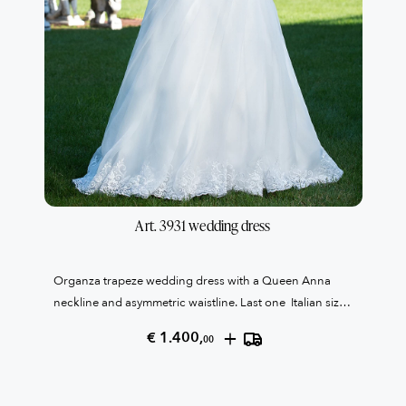
Art. 3931 wedding dress
Organza trapeze wedding dress with a Queen Anna
neckline and asymmetric waistline. Last one Italian size
58
+
€ 1.400,
00