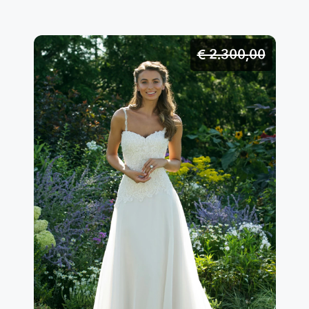
€ 2.300,
00