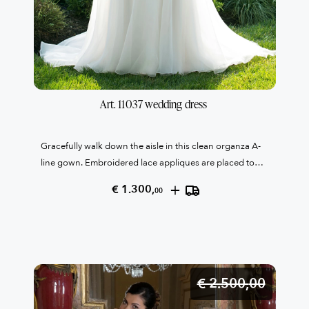
Art. 11037 wedding dress 
Gracefully walk down the aisle in this clean organza A-
line gown. Embroidered lace appliques are placed to
cover the bodice and create an asymmetrical waistline
+
€ 1.300,
00
on the front of the dress. Thin matching beaded straps
connect to the back of the gown where covered
buttons finish the look at the zipper closure. Only one
italian size 46
€ 2.500,
00