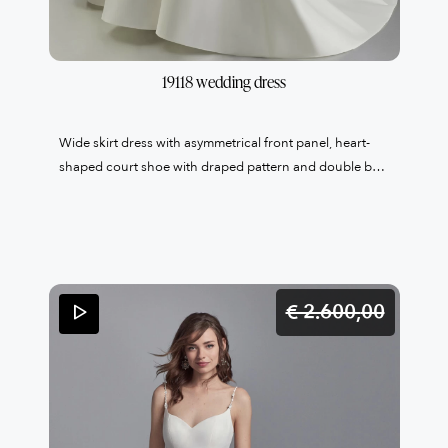
19118 wedding dress
Wide skirt dress with asymmetrical front panel, heart-
shaped court shoe with draped pattern and double belt
with embroidered band and bon ton side bow. 100%
Made in Italy LAST ONE ITALIAN SIZE 44
€ 2.600,
00