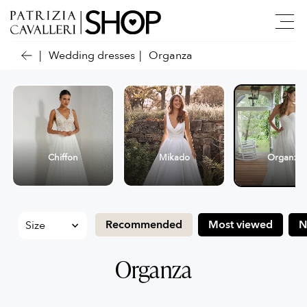
Wedding dresses
Organza
Chiffon
Mikado
Organza
Recommended
Most viewed
N
Organza