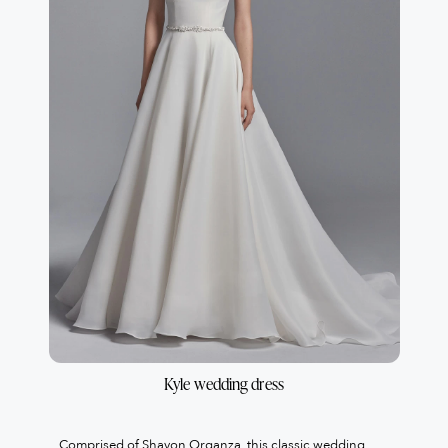
Kyle wedding dress
Comprised of Shavon Organza, this classic wedding