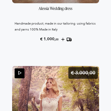
Alessia Wedding dress
Handmade product, made in our tailoring using fabrics
and yarns 100% Made in Italy
+
€ 1.000,
00
€ 3.000,
00